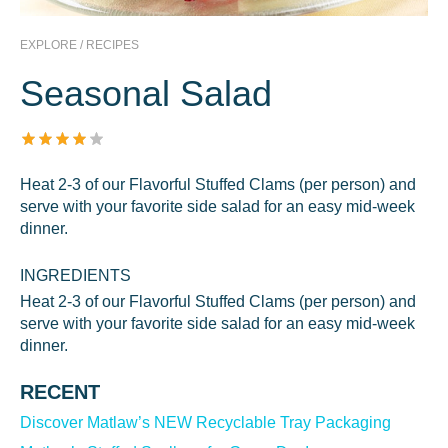
EXPLORE / RECIPES
Seasonal Salad
Heat 2-3 of our Flavorful Stuffed Clams (per person) and
serve with your favorite side salad for an easy mid-week
dinner.
INGREDIENTS
Heat 2-3 of our Flavorful Stuffed Clams (per person) and
serve with your favorite side salad for an easy mid-week
dinner.
RECENT
Discover Matlaw’s NEW Recyclable Tray Packaging