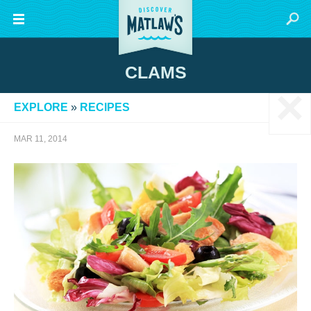
CLAMS
×
EXPLORE
»
RECIPES
MAR 11, 2014