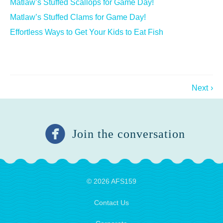
Matlaw’s Stuffed Scallops for Game Day!
Matlaw’s Stuffed Clams for Game Day!
Effortless Ways to Get Your Kids to Eat Fish
Next
›
Join the conversation
© 2026 AFS159
Contact Us